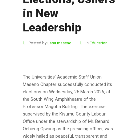
in New
Leadership
Posted by
uasu maseno
in
Education
The
Universities’ Academic Staff Union
Maseno Chapter successfully conducted its
elections on Wednesday, 25 March 2026, at
the South Wing Amphitheatre of the
Professor Magoha Building
. The exercise,
supervised by the Kisumu County Labour
Office under the stewardship of Mr. Benard
Ochieng Ojwang as the presiding officer, was
widely hailed as peaceful, transparent and