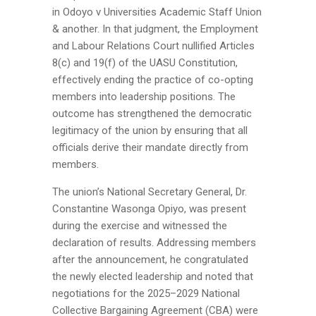
in
Odoyo v Universities Academic Staff Union
& another
. In that judgment, the Employment
and Labour Relations Court nullified Articles
8(c) and 19(f) of the UASU Constitution,
effectively ending the practice of co-opting
members into leadership positions. The
outcome has strengthened the democratic
legitimacy of the union by ensuring that all
officials derive their mandate directly from
members.
The union’s National Secretary General,
Dr.
Constantine Wasonga Opiyo
, was present
during the exercise and witnessed the
declaration of results. Addressing members
after the announcement, he congratulated
the newly elected leadership and noted that
negotiations for the 2025–2029 National
Collective Bargaining Agreement (CBA) were