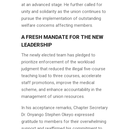
at an advanced stage. He further called for
unity and solidarity as the union continues to
pursue the implementation of outstanding
welfare concerns affecting members.
A FRESH MANDATE FOR THE NEW
LEADERSHIP
The newly elected team has pledged to
prioritize enforcement of the workload
judgment that reduced the illegal five-course
teaching load to three courses, accelerate
staff promotions, improve the medical
scheme, and enhance accountability in the
management of union resources.
In his acceptance remarks, Chapter Secretary
Dr. Onyango Stephen Okeyo expressed
gratitude to members for their overwhelming
support and reaffirmed his commitment to