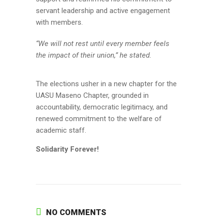
servant leadership and active engagement
with members.
“We will not rest until every member feels
the impact of their union,” he stated.
The elections usher in a new chapter for the
UASU Maseno Chapter, grounded in
accountability, democratic legitimacy, and
renewed commitment to the welfare of
academic staff.
Solidarity Forever!
NO COMMENTS