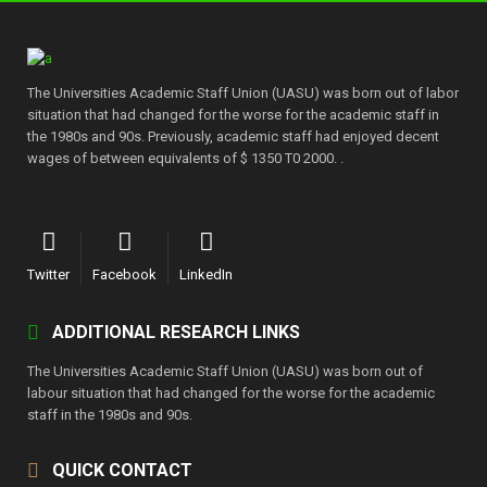
The Universities Academic Staff Union (UASU) was born out of labor
situation that had changed for the worse for the academic staff in
the 1980s and 90s. Previously, academic staff had enjoyed decent
wages of between equivalents of $ 1350 T0 2000. .
Twitter
Facebook
LinkedIn
ADDITIONAL RESEARCH LINKS
The Universities Academic Staff Union (UASU) was born out of
labour situation that had changed for the worse for the academic
staff in the 1980s and 90s.
QUICK CONTACT