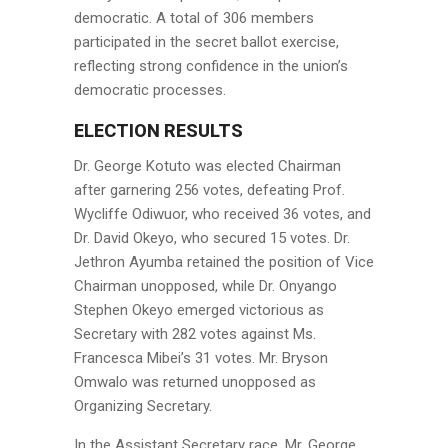
democratic. A total of 306 members
participated in the secret ballot exercise,
reflecting strong confidence in the union’s
democratic processes.
ELECTION RESULTS
Dr. George Kotuto was elected Chairman
after garnering 256 votes, defeating Prof.
Wycliffe Odiwuor, who received 36 votes, and
Dr. David Okeyo, who secured 15 votes. Dr.
Jethron Ayumba retained the position of Vice
Chairman unopposed, while Dr. Onyango
Stephen Okeyo emerged victorious as
Secretary with 282 votes against Ms.
Francesca Mibei’s 31 votes. Mr. Bryson
Omwalo was returned unopposed as
Organizing Secretary.
In the Assistant Secretary race, Mr. George