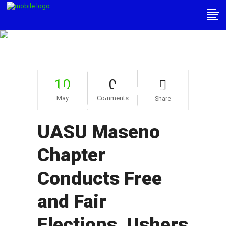
UASU Maseno
Chapter Conducts
Free And Fair
10
0
Elections, Ushers In
May
Comments
Share
New Leadership
UASU Maseno
Chapter
Conducts Free
and Fair
Elections, Ushers