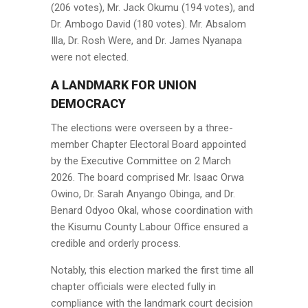
(206 votes), Mr. Jack Okumu (194 votes), and
Dr. Ambogo David (180 votes). Mr. Absalom
Illa, Dr. Rosh Were, and Dr. James Nyanapa
were not elected.
A LANDMARK FOR UNION
DEMOCRACY
The elections were overseen by a three-
member Chapter Electoral Board appointed
by the Executive Committee on 2 March
2026. The board comprised Mr. Isaac Orwa
Owino, Dr. Sarah Anyango Obinga, and Dr.
Benard Odyoo Okal, whose coordination with
the Kisumu County Labour Office ensured a
credible and orderly process.
Notably, this election marked the first time all
chapter officials were elected fully in
compliance with the landmark court decision