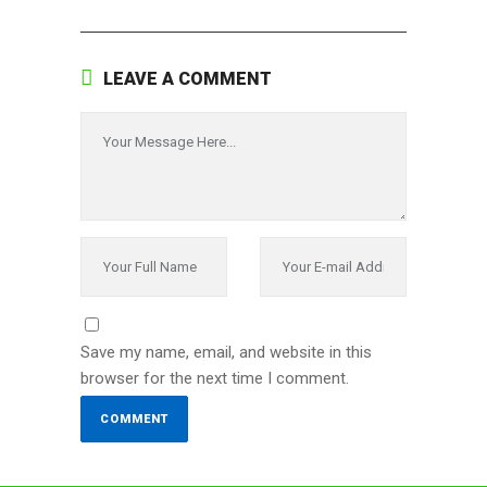
LEAVE A COMMENT
Save my name, email, and website in this
browser for the next time I comment.