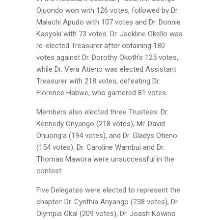
Ojuondo won with 126 votes, followed by Dr.
Malachi Apudo with 107 votes and Dr. Donnie
Kasyoki with 73 votes. Dr. Jackline Okello was
re-elected Treasurer after obtaining 180
votes against Dr. Dorothy Okoth’s 125 votes,
while Dr. Vera Atieno was elected Assistant
Treasurer with 218 votes, defeating Dr.
Florence Habwe, who garnered 81 votes.
Members also elected three Trustees: Dr.
Kennedy Onyango (218 votes), Mr. David
Onuong’a (194 votes), and Dr. Gladys Otieno
(154 votes). Dr. Caroline Wambui and Dr.
Thomas Mawora were unsuccessful in the
contest.
Five Delegates were elected to represent the
chapter: Dr. Cynthia Anyango (238 votes), Dr.
Olympia Okal (209 votes), Dr. Joash Kowino