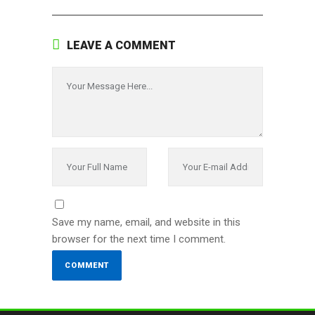
LEAVE A COMMENT
Save my name, email, and website in this
browser for the next time I comment.