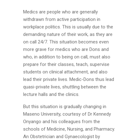
Medics are people who are generally
withdrawn from active participation in
workplace politics. This is usually due to the
demanding nature of their work, as they are
on call 24/7. This situation becomes even
more grave for medics who are Dons and
who, in addition to being on call, must also
prepare for their classes, teach, supervise
students on clinical attachment, and also
lead their private lives. Medic-Dons thus lead
quasi-private lives, shuttling between the
lecture halls and the clinics.
But this situation is gradually changing in
Maseno University, courtesy of Dr Kennedy
Onyango and his colleagues from the
schools of Medicine, Nursing, and Pharmacy.
An Obstetrician and Gynaecologist by