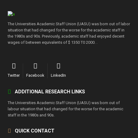
The Universities Academic Staff Union (UASU) was born out of labor
situation that had changed for the worse for the academic staff in
the 1980s and 90s. Previously, academic staff had enjoyed decent
wages of between equivalents of $ 1350 T0 2000. .
Twitter
Facebook
LinkedIn
ADDITIONAL RESEARCH LINKS
The Universities Academic Staff Union (UASU) was born out of
labour situation that had changed for the worse for the academic
staff in the 1980s and 90s.
QUICK CONTACT