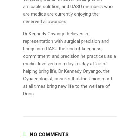
amicable solution, and UASU members who
are medics are currently enjoying the
deserved allowances.
Dr Kennedy Onyango believes in
representation with surgical precision and
brings into UASU the kind of keenness,
commitment, and precision he practices as a
medic. Involved on a day-to-day affair of
helping bring life, Dr Kennedy Onyango, the
Gynaecologist, asserts that the Union must
at all times bring new life to the welfare of
Dons.
NO COMMENTS