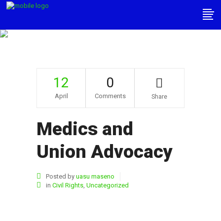
Medics And Union
Advocacy
12
0
April
Comments
Share
Medics and
Union Advocacy
Posted by
uasu maseno
in
Civil Rights
,
Uncategorized