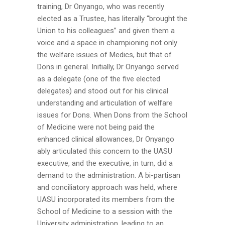
training, Dr Onyango, who was recently
elected as a Trustee, has literally “brought the
Union to his colleagues” and given them a
voice and a space in championing not only
the welfare issues of Medics, but that of
Dons in general. Initially, Dr Onyango served
as a delegate (one of the five elected
delegates) and stood out for his clinical
understanding and articulation of welfare
issues for Dons. When Dons from the School
of Medicine were not being paid the
enhanced clinical allowances, Dr Onyango
ably articulated this concern to the UASU
executive, and the executive, in turn, did a
demand to the administration. A bi-partisan
and conciliatory approach was held, where
UASU incorporated its members from the
School of Medicine to a session with the
University administration, leading to an