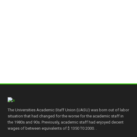
The Universities Academic Staff Union (UASU) was born out of labor
situation that had changed for the worse for the academic staff in
the 1980s and 90s. Previously, academic staff had enjoyed decent
wages of between equivalents of $ 1350 T0 2000. .