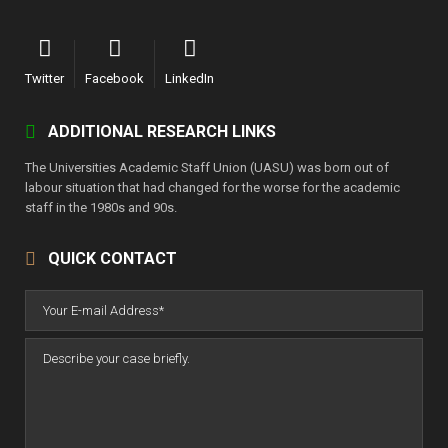
Twitter
Facebook
LinkedIn
ADDITIONAL RESEARCH LINKS
The Universities Academic Staff Union (UASU) was born out of
labour situation that had changed for the worse for the academic
staff in the 1980s and 90s.
QUICK CONTACT